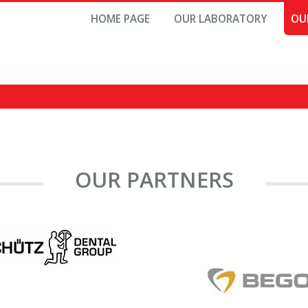
HOME PAGE
OUR LABORATORY
OU
OUR PARTNERS