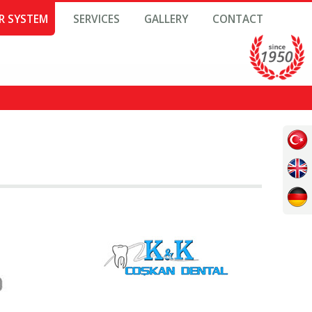
R SYSTEM
SERVICES
GALLERY
CONTACT